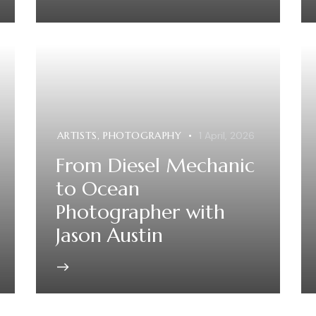
ARTISTS
,
PHOTOGRAPHY
1 April, 2026
From Diesel Mechanic
to Ocean
Photographer with
Jason Austin