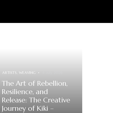
0
ARTISTS
,
WEAVING
4 July, 2026
The Art of Rebellion,
Resilience, and
Release: The Creative
Journey of Kiki –