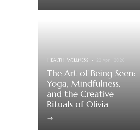
HEALTH
,
WELLNESS
22 April, 2026
The Art of Being Seen:
Yoga, Mindfulness,
and the Creative
Rituals of Olivia