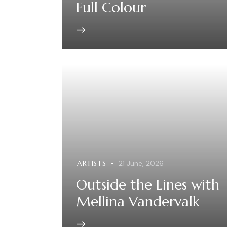
Full Colour
ARTISTS
21 June, 2026
Outside the Lines with
Mellina Vandervalk