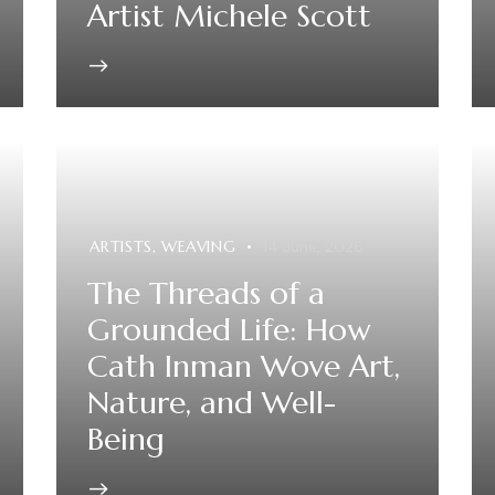
Artist Michele Scott
ARTISTS
,
WEAVING
14 June, 2026
The Threads of a
Grounded Life: How
Cath Inman Wove Art,
Nature, and Well-
Being