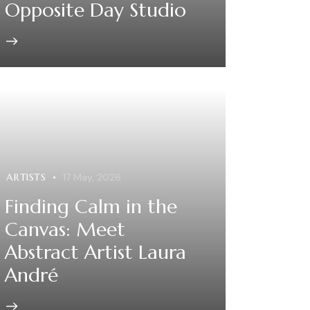
Opposite Day Studio
ARTISTS
17 May, 2026
Finding Calm in the
Canvas: Meet
Abstract Artist Laura
André