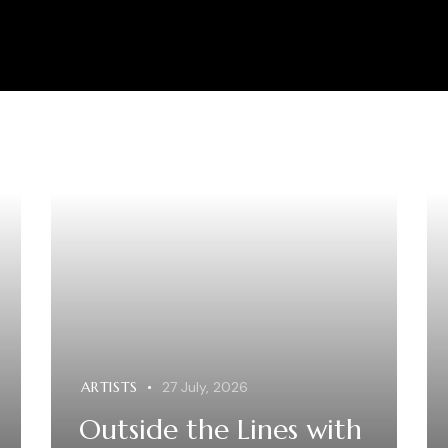
ARTISTS
27 July, 2026
Outside the Lines with