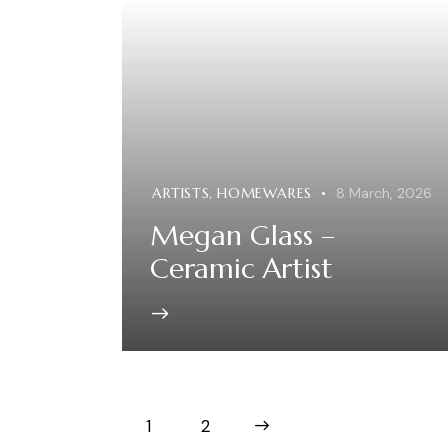
ARTISTS
,
HOMEWARES
8 March, 2026
Megan Glass –
Ceramic Artist
1
>
2