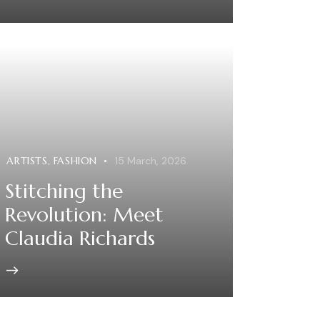
ARTISTS
,
FASHION
15 March, 2026
Stitching the
Revolution: Meet
Claudia Richards