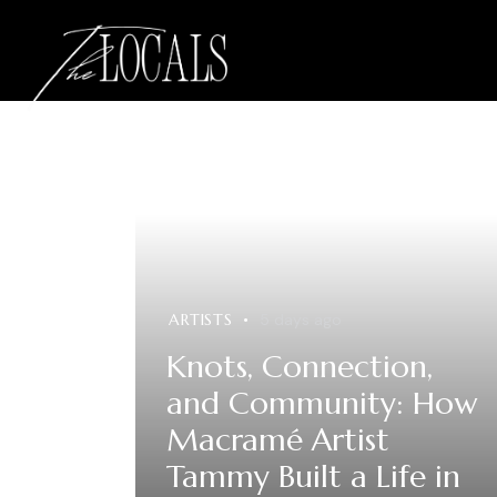
ARTISTS
5 days ago
Knots, Connection,
and Community: How
Macramé Artist
Tammy Built a Life in