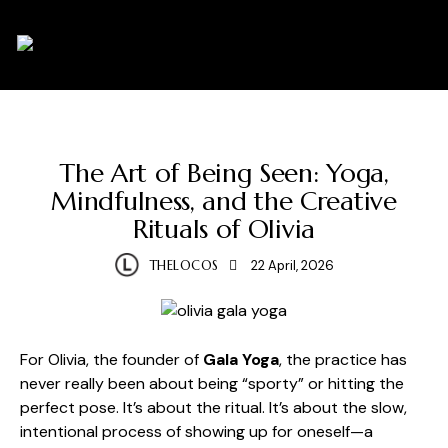
0
HEALTH
WELLNESS
The Art of Being Seen: Yoga,
Mindfulness, and the Creative
Rituals of Olivia
THELOCOS
22 April, 2026
For Olivia, the founder of
Gala Yoga
, the practice has
never really been about being “sporty” or hitting the
perfect pose. It’s about the ritual. It’s about the slow,
intentional process of showing up for oneself—a