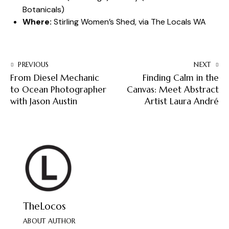
Botanicals
)
Where:
Stirling Women’s Shed, via The Locals WA
PREVIOUS
NEXT
From Diesel Mechanic
Finding Calm in the
to Ocean Photographer
Canvas: Meet Abstract
with Jason Austin
Artist Laura André
TheLocos
ABOUT AUTHOR