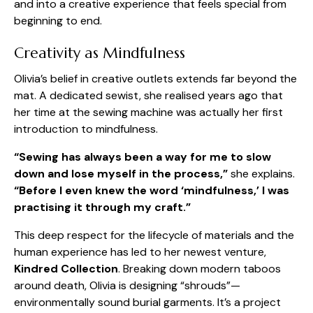
and into a creative experience that feels special from
beginning to end.
Creativity as Mindfulness
Olivia’s belief in creative outlets extends far beyond the
mat. A dedicated sewist, she realised years ago that
her time at the sewing machine was actually her first
introduction to mindfulness.
“Sewing has always been a way for me to slow
down and lose myself in the process,”
she explains.
“Before I even knew the word ‘mindfulness,’ I was
practising it through my craft.”
This deep respect for the lifecycle of materials and the
human experience has led to her newest venture,
Kindred Collection
. Breaking down modern taboos
around death, Olivia is designing “shrouds”—
environmentally sound burial garments. It’s a project