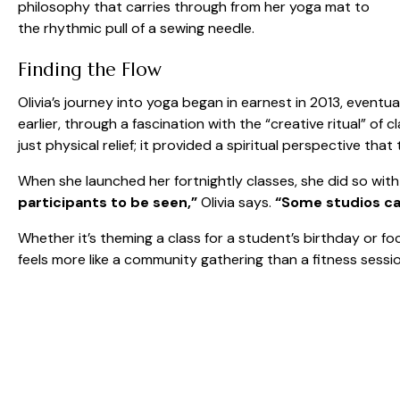
philosophy that carries through from her yoga mat to
the rhythmic pull of a sewing needle.
Finding the Flow
Olivia’s journey into yoga began in earnest in 2013, eventu
earlier, through a fascination with the “creative ritual” of
just physical relief; it provided a spiritual perspective t
When she launched her fortnightly classes, she did so with
participants to be seen,”
Olivia says.
“Some studios can
Whether it’s theming a class for a student’s birthday or fo
feels more like a community gathering than a fitness sessio