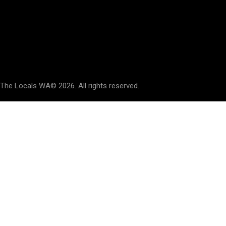
Say Hello
hello@thelocalswa.au
The Locals WA
© 2026. All rights reserved.