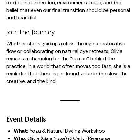
rooted in connection, environmental care, and the
belief that even our final transition should be personal
and beautiful.
Join the Journey
Whether she is guiding a class through a restorative
flow or collaborating on natural dye retreats, Olivia
remains a champion for the “human” behind the
practice. In a world that often moves too fast, she is a
reminder that there is profound value in the slow, the
creative, and the kind.
Event Details
What:
Yoga & Natural Dyeing Workshop
Who:
Olivia (
Gala Yoga
) & Carly (
Rivarossa