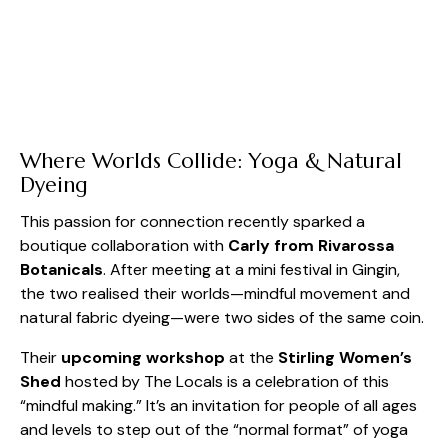
Where Worlds Collide: Yoga & Natural
Dyeing
This passion for connection recently sparked a
boutique collaboration with
Carly from Rivarossa
Botanicals
. After meeting at a mini festival in Gingin,
the two realised their worlds—mindful movement and
natural fabric dyeing—were two sides of the same coin.
Their
upcoming workshop
at the
Stirling Women’s
Shed
hosted by The Locals is a celebration of this
“mindful making.” It’s an invitation for people of all ages
and levels to step out of the “normal format” of yoga