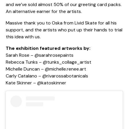
and we’ve sold almost 50% of our greeting card packs.
An alternative earner for the artists.
Massive thank you to Oska from Livid Skate for all his
support, and the artists who put up their hands to trial
this idea with us.
The exhibition featured artworks by:
Sarah Rose –
@sarahrosepaints
Rebecca Tunks –
@tunks_collage_artist
Michelle Duncan –
@michelle.renee.art
Carly Catalano –
@rivarossabotanicals
Kate Skinner –
@katoskinner