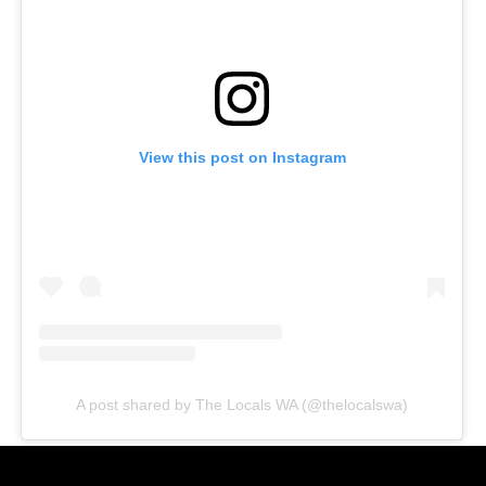
View this post on Instagram
A post shared by The Locals WA (@thelocalswa)