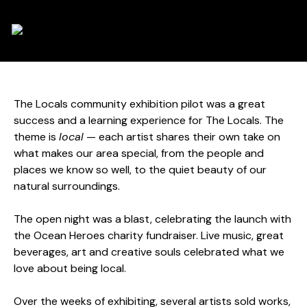
0
The Locals community exhibition pilot was a great
success and a learning experience for The Locals. The
theme is
local
— each artist shares their own take on
what makes our area special, from the people and
places we know so well, to the quiet beauty of our
natural surroundings.
The open night was a blast, celebrating the launch with
the Ocean Heroes charity fundraiser. Live music, great
beverages, art and creative souls celebrated what we
love about being local.
Over the weeks of exhibiting, several artists sold works,