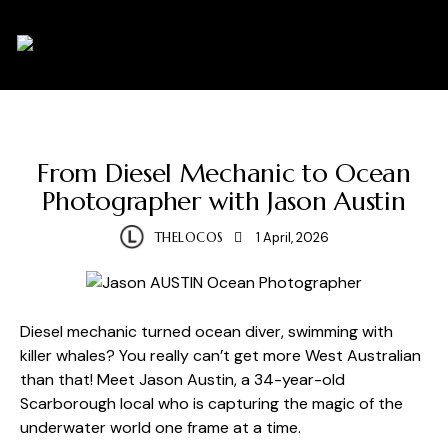
0
ARTISTS
PHOTOGRAPHY
From Diesel Mechanic to Ocean
Photographer with Jason Austin
THELOCOS
1 April, 2026
Diesel mechanic turned ocean diver, swimming with
killer whales? You really can’t get more West Australian
than that! Meet Jason Austin, a 34-year-old
Scarborough local who is capturing the magic of the
underwater world one frame at a time.