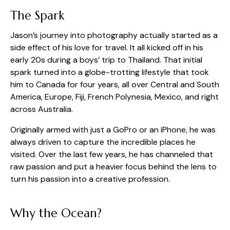
The Spark
Jason’s journey into photography actually started as a
side effect of his love for travel. It all kicked off in his
early 20s during a boys’ trip to Thailand. That initial
spark turned into a globe-trotting lifestyle that took
him to Canada for four years, all over Central and South
America, Europe, Fiji, French Polynesia, Mexico, and right
across Australia.
Originally armed with just a GoPro or an iPhone, he was
always driven to capture the incredible places he
visited. Over the last few years, he has channeled that
raw passion and put a heavier focus behind the lens to
turn his passion into a creative profession.
Why the Ocean?