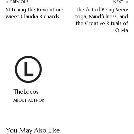
PREVIOUS
NEXT
Stitching the Revolution:
The Art of Being Seen:
Meet Claudia Richards
Yoga, Mindfulness, and
the Creative Rituals of
Olivia
TheLocos
ABOUT AUTHOR
You May Also Like