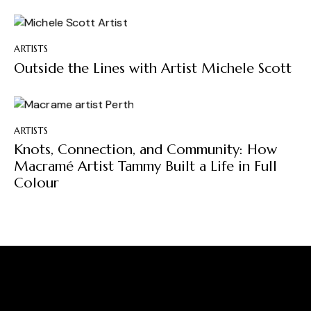
ARTISTS
Outside the Lines with Artist Michele Scott
ARTISTS
Knots, Connection, and Community: How
Macramé Artist Tammy Built a Life in Full
Colour
A Place Where Creativity
Flows