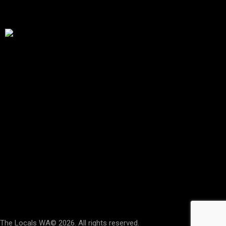
Special Thanks To The City Of Stirling
Address
Stirling Women’s Shed
Building 2,
173 Gildercliffe St,
Scarborough WA
(Look for the Signs)
Say Hello
hello@thelocalswa.au
The Locals WA
© 2026. All rights reserved.