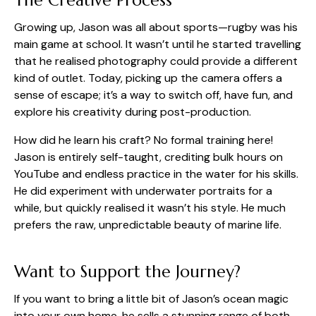
The Creative Process
Growing up, Jason was all about sports—rugby was his
main game at school. It wasn’t until he started travelling
that he realised photography could provide a different
kind of outlet. Today, picking up the camera offers a
sense of escape; it’s a way to switch off, have fun, and
explore his creativity during post-production.
How did he learn his craft? No formal training here!
Jason is entirely self-taught, crediting bulk hours on
YouTube and endless practice in the water for his skills.
He did experiment with underwater portraits for a
while, but quickly realised it wasn’t his style. He much
prefers the raw, unpredictable beauty of marine life.
Want to Support the Journey?
If you want to bring a little bit of Jason’s ocean magic
into your own home, he sells a stunning range of both