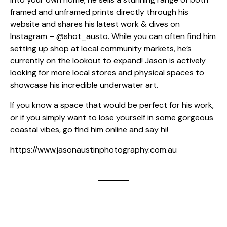
framed and unframed prints directly through his
website and shares his latest work & dives on
Instagram –
@shot_austo
. While you can often find him
setting up shop at local community markets, he’s
currently on the lookout to expand! Jason is actively
looking for more local stores and physical spaces to
showcase his incredible underwater art.
If you know a space that would be perfect for his work,
or if you simply want to lose yourself in some gorgeous
coastal vibes, go find him online and say hi!
https://www.jasonaustinphotography.com.au