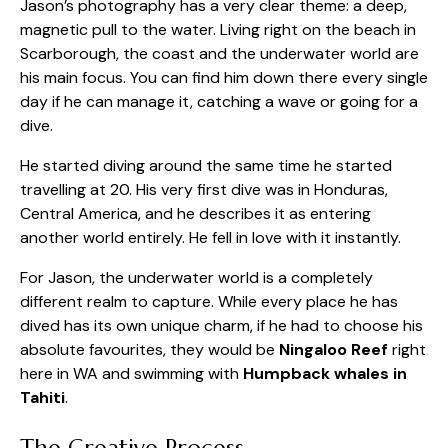
Jason’s photography has a very clear theme: a deep,
magnetic pull to the water. Living right on the beach in
Scarborough, the coast and the underwater world are
his main focus. You can find him down there every single
day if he can manage it, catching a wave or going for a
dive.
He started diving around the same time he started
travelling at 20. His very first dive was in Honduras,
Central America, and he describes it as entering
another world entirely. He fell in love with it instantly.
For Jason, the underwater world is a completely
different realm to capture. While every place he has
dived has its own unique charm, if he had to choose his
absolute favourites, they would be
Ningaloo Reef
right
here in WA and swimming with
Humpback whales in
Tahiti
.