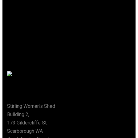
A Place Where
Creativity
Flows
Special Thanks To The City Of Stirling
Address
Stirling Women’s Shed
Building 2,
173 Gildercliffe St,
Scarborough WA