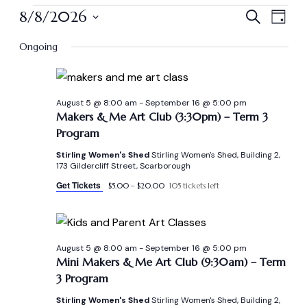
Even
Ev
8/8/2026
Search
Day
Vi
Select
Sear
Ongoing
date.
Na
and
View
August 5 @ 8:00 am
-
September 16 @ 5:00 pm
Makers & Me Art Club (3:30pm) – Term 3
Program
Navi
Stirling Women's Shed
Stirling Women's Shed, Building 2,
173 Gildercliff Street, Scarborough
Get Tickets
$5.00 – $20.00
105 tickets left
August 5 @ 8:00 am
-
September 16 @ 5:00 pm
Mini Makers & Me Art Club (9:30am) – Term
3 Program
Stirling Women's Shed
Stirling Women's Shed, Building 2,