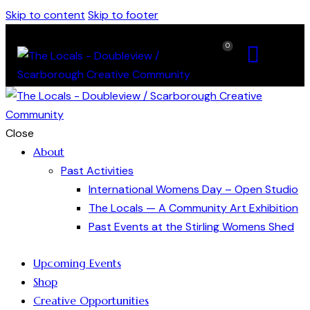
Skip to content
Skip to footer
0
Close
About
Past Activities
International Womens Day – Open Studio
The Locals — A Community Art Exhibition
Past Events at the Stirling Womens Shed
Upcoming Events
Shop
Creative Opportunities