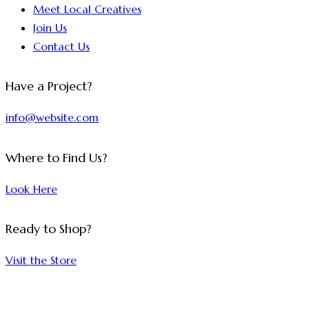
Meet Local Creatives
Join Us
Contact Us
Have a Project?
info@website.com
Where to Find Us?
Look Here
Ready to Shop?
Visit the Store