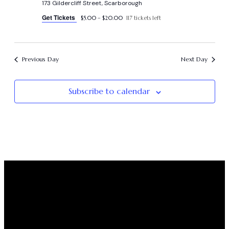
173 Gildercliff Street, Scarborough
Get Tickets
$5.00 – $20.00
117 tickets left
Previous Day
Next Day
Subscribe to calendar