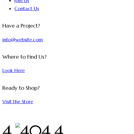
Join Us
Contact Us
Have a Project?
info@website.com
Where to Find Us?
Look Here
Ready to Shop?
Visit the Store
4
4