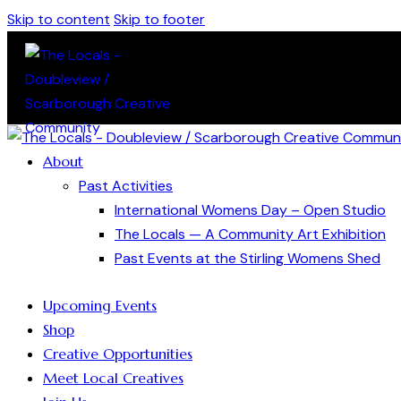
Skip to content
Skip to footer
About
Past Activities
International Womens Day – Open Studio
The Locals — A Community Art Exhibition
Past Events at the Stirling Womens Shed
Upcoming Events
Shop
Creative Opportunities
Meet Local Creatives