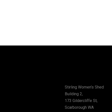
vity
Address
Stirling Women’s Shed
Building 2,
173 Gildercliffe St,
Scarborough WA