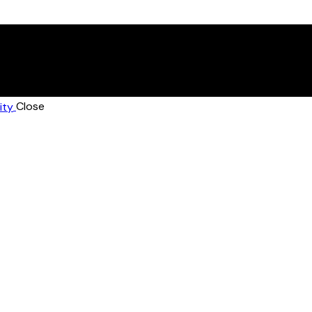
Close