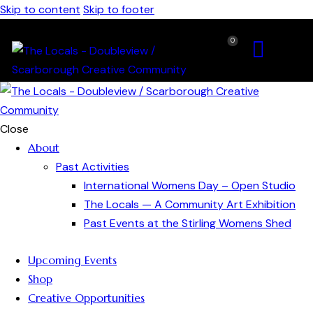
Skip to content
Skip to footer
0
Close
About
Past Activities
International Womens Day – Open Studio
The Locals — A Community Art Exhibition
Past Events at the Stirling Womens Shed
Upcoming Events
Shop
Creative Opportunities