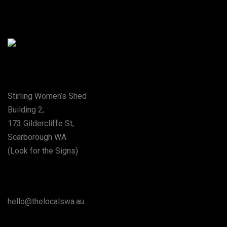
Special Thanks To The City Of Stirling
Address
Stirling Women’s Shed
Building 2,
173 Gildercliffe St,
Scarborough WA
(Look for the Signs)
Say Hello
hello@thelocalswa.au