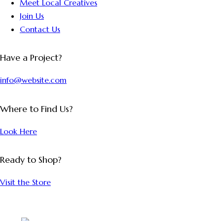
Meet Local Creatives
Join Us
Contact Us
Have a Project?
info@website.com
Where to Find Us?
Look Here
Ready to Shop?
Visit the Store