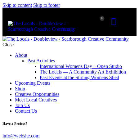
Skip to content
Skip to footer
0
Close
About
Past Activities
International Womens Day – Open Studio
The Locals — A Community Art Exhibition
Past Events at the Stirling Womens Shed
Upcoming Events
Shop
Creative Opportunities
Meet Local Creatives
Join Us
Contact Us
Have a Project?
info@website.com