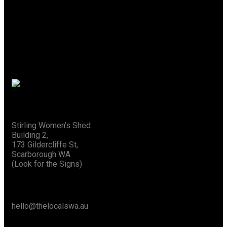
A Place Where Creativity
Flows
Special Thanks To The City Of Stirling
Address
Stirling Women’s Shed
Building 2,
173 Gildercliffe St,
Scarborough WA
(Look for the Signs)
Say Hello
hello@thelocalswa.au