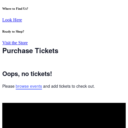
Where to Find Us?
Look Here
Ready to Shop?
Visit the Store
Purchase Tickets
Oops, no tickets!
Please
browse events
and add tickets to check out.