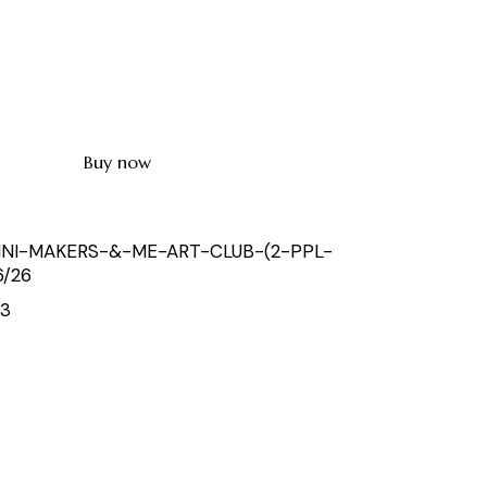
Buy now
INI-MAKERS-&-ME-ART-CLUB-(2-PPL-
6/26
53