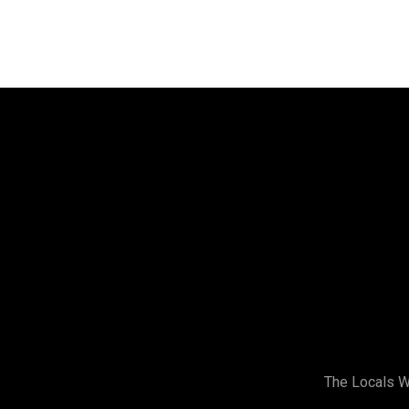
Address
Stirling Women’s Shed
Building 2,
173 Gildercliffe St,
Scarborough WA
(Look for the Signs)
The Locals 