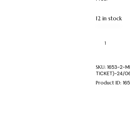
12 in stock
SKU:
1653-2-M
TICKET)-24/0
Product ID:
16