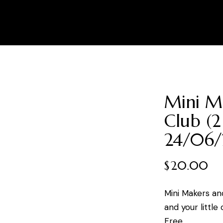
Mini M
Club (2
24/06/
$
20.00
Mini Makers an
and your little
Free.