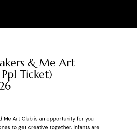
0
akers & Me Art
 Ppl Ticket)
26
d Me Art Club is an opportunity for you
 ones to get creative together. Infants are