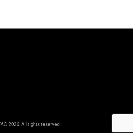
Say Hello
hello@thelocalswa.au
WA
© 2026. All rights reserved.