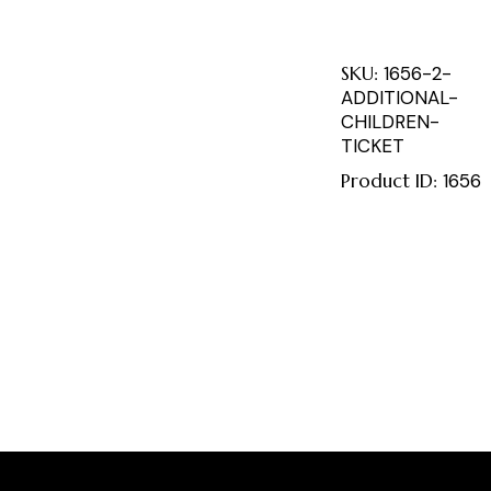
SKU:
1656-2-
ADDITIONAL-
CHILDREN-
TICKET
Product ID:
1656