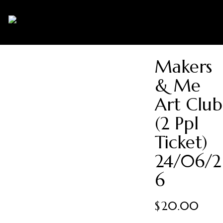
0
Makers
& Me
Art Club
(2 Ppl
Ticket)
24/06/2
6
$
20.00