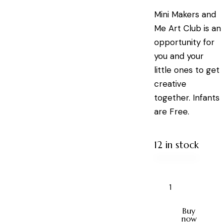
Mini Makers and
Me Art Club is an
opportunity for
you and your
little ones to get
creative
together. Infants
are Free.
12 in stock
Buy
now