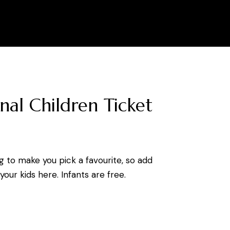
0
nal Children Ticket
g to make you pick a favourite, so add
our kids here. Infants are free.