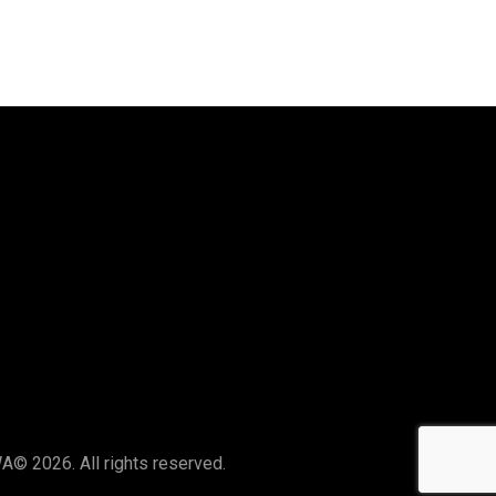
Say Hello
hello@thelocalswa.au
WA
© 2026. All rights reserved.