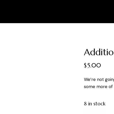
Additio
$
5.00
We’re not goin
some more of y
8 in stock