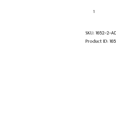
SKU:
1652-2-A
Product ID:
16