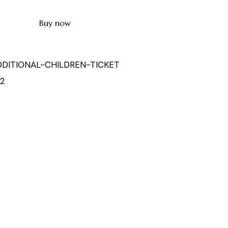
Buy now
DDITIONAL-CHILDREN-TICKET
52