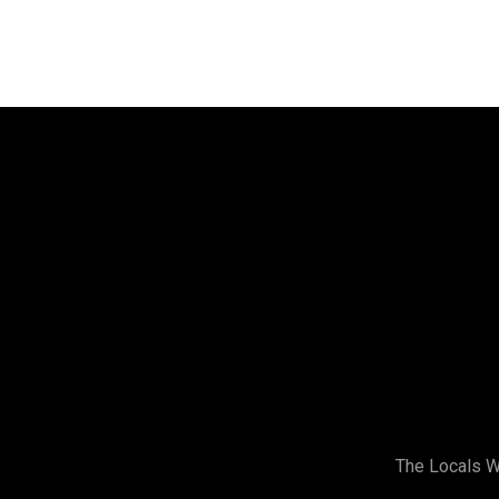
Address
Stirling Women’s Shed
Building 2,
173 Gildercliffe St,
Scarborough WA
(Look for the Signs)
The Locals 