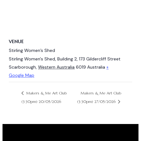
VENUE
Stirling Women’s Shed
Stirling Women's Shed, Building 2, 173 Gildercliff Street
Scarborough
,
Western Australia
6019
Australia
+
Google Map
Makers & Me Art Club
Makers & Me Art Club
(3:30pm) 20/05/2026
(3:30pm) 27/05/2026