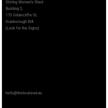
Stirling Women’s Shed
Building 2,
173 Gildercliffe St,
Scarborough WA
(Look for the Signs)
Say Hello
hello@thelocalswa.au