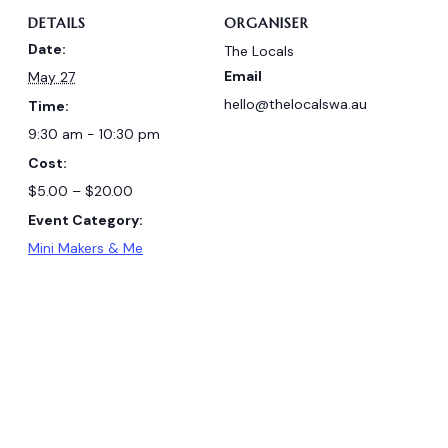
DETAILS
ORGANISER
Date:
The Locals
Email
May 27
hello@thelocalswa.au
Time:
9:30 am - 10:30 pm
Cost:
$5.00 – $20.00
Event Category:
Mini Makers & Me