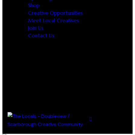
Shop
Creative Opportunities
Meet Local Creatives
Join Us
Contact Us
0 items
-
$0.00
0
0 items
-
$0.00
0