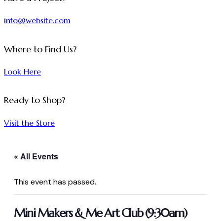
info@website.com
Where to Find Us?
Look Here
Ready to Shop?
Visit the Store
« All Events
This event has passed.
Mini Makers & Me Art Club (9:30am)