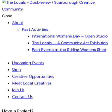
Close
About
Past Activities
International Womens Day – Open Studio
The Locals — A Community Art Exhibition
Past Events at the Stirling Womens Shed
Upcoming Events
Shop
Creative Opportunities
Meet Local Creatives
Join Us
Contact Us
Have a Project?