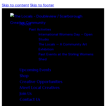
Skip to content
Skip to footer
About
Past Activities
International Womens Day – Open
Studio
The Locals — A Community Art
Exhibition
Past Events at the Stirling Womens
Shed
Upcoming Events
Shop
Creative Opportunities
Meet Local Creatives
Join Us
Contact Us