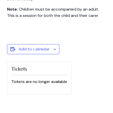
Note:
Children must be accompanied by an adult.
This is a session for both the child and their carer.
Add to calendar
Tickets
Tickets are no longer available