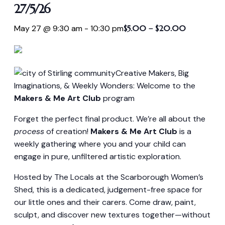
27/5/26
May 27 @ 9:30 am
-
10:30 pm
$5.00 – $20.00
Creative Makers, Big
Imaginations, & Weekly Wonders: Welcome to the
Makers & Me Art Club
program
Forget the perfect final product. We’re all about the
process
of creation!
Makers & Me Art Club
is a
weekly gathering where you and your child can
engage in pure, unfiltered artistic exploration.
Hosted by The Locals at the Scarborough Women’s
Shed, this is a dedicated, judgement-free space for
our little ones and their carers. Come draw, paint,
sculpt, and discover new textures together—without