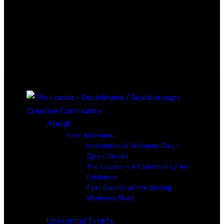
0 items
-
$0.00
0
About
Past Activities
International Womens Day –
Open Studio
The Locals — A Community Art
Exhibition
Past Events at the Stirling
Womens Shed
Upcoming Events