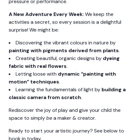
pressure or performance.
A New Adventure Every Week:
We keep the
activities a secret, so every session is a delightful
surprise! We might be:
Discovering the vibrant colours in nature by
painting with pigments derived from plants
.
Creating beautiful, organic designs by
dyeing
fabric with real flowers
.
Letting loose with
dynamic “painting with
motion” techniques
.
Learning the fundamentals of light by
building a
classic camera from scratch
.
Rediscover the joy of play and give your child the
space to simply
be
a maker & creator.
Ready to start your artistic journey? See below to
book in today.