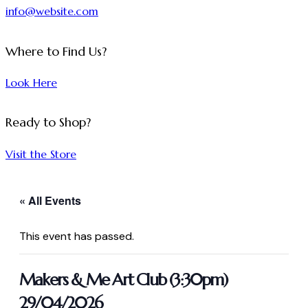
info@website.com
Where to Find Us?
Look Here
Ready to Shop?
Visit the Store
« All Events
This event has passed.
Makers & Me Art Club (3:30pm)
29/04/2026