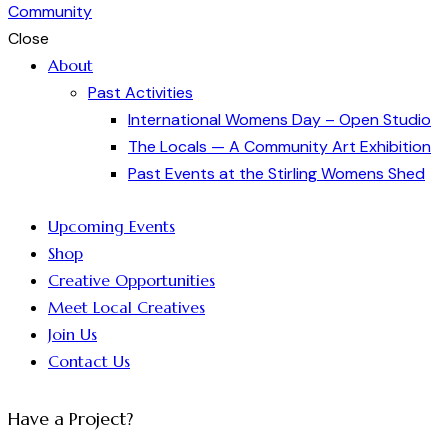
Close
About
Past Activities
International Womens Day – Open Studio
The Locals — A Community Art Exhibition
Past Events at the Stirling Womens Shed
Upcoming Events
Shop
Creative Opportunities
Meet Local Creatives
Join Us
Contact Us
Have a Project?