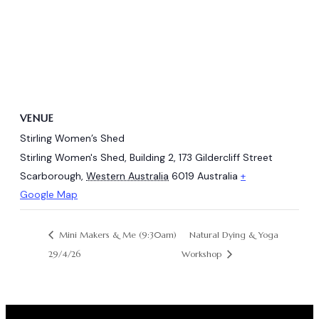
VENUE
Stirling Women’s Shed
Stirling Women's Shed, Building 2, 173 Gildercliff Street
Scarborough
,
Western Australia
6019
Australia
+
Google Map
Natural Dying & Yoga
Mini Makers & Me (9:30am)
29/4/26
Workshop