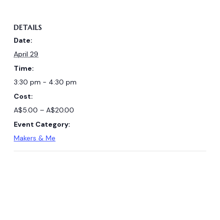
DETAILS
Date:
April 29
Time:
3:30 pm - 4:30 pm
Cost:
A$5.00 – A$20.00
Event Category:
Makers & Me