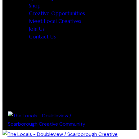
Shop
Creative Opportunities
Meet Local Creatives
Join Us
Contact Us
0 items
-
$0.00
0
0 items
-
$0.00
0