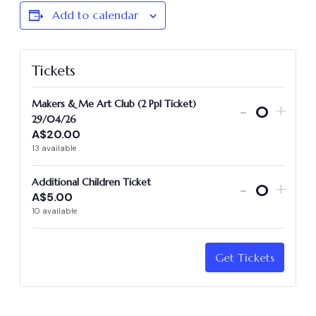
Add to calendar
Tickets
Makers & Me Art Club (2 Ppl Ticket)
-
+
Quantit
29/04/26
A$
20.00
13
available
Additional Children Ticket
-
+
A$
5.00
Quantit
10
available
Get Tickets