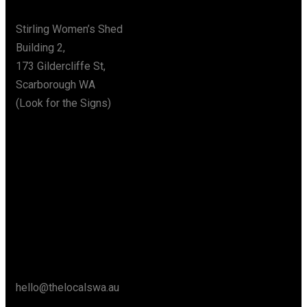
Stirling Women’s Shed
Building 2,
173 Gildercliffe St,
Scarborough WA
(Look for the Signs)
Say Hello
hello@thelocalswa.au