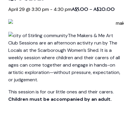
April 29 @ 3:30 pm
-
4:30 pm
A$5.00 – A$20.00
The Makers & Me Art
Club Sessions are an afternoon activity run by The
Locals at the Scarborough Women’s Shed. It is a
weekly session where children and their carers of all
ages can come together and engage in hands-on
artistic exploration—without pressure, expectation,
or judgement.
This session is for our little ones and their carers.
Children must be accompanied by an adult.