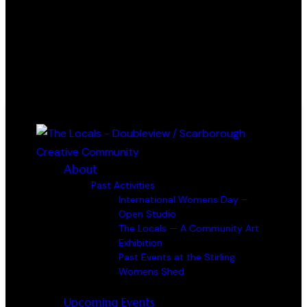
0 items
-
$0.00
0
About
Past Activities
International Womens Day –
Open Studio
The Locals — A Community Art
Exhibition
Past Events at the Stirling
Womens Shed
Upcoming Events