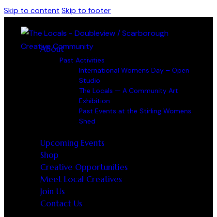
Skip to content
Skip to footer
About
Past Activities
International Womens Day – Open
Studio
The Locals — A Community Art
Exhibition
Past Events at the Stirling Womens
Shed
Upcoming Events
Shop
Creative Opportunities
Meet Local Creatives
Join Us
Contact Us