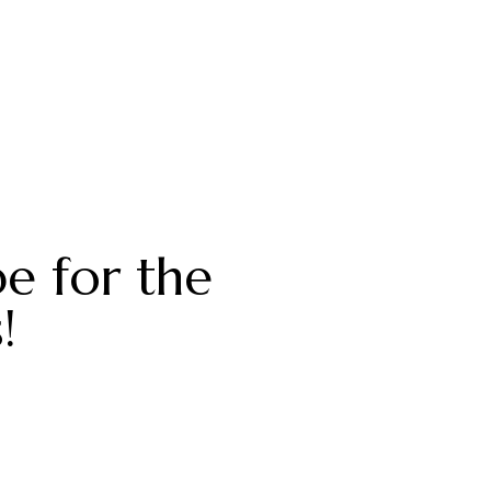
be for the
!