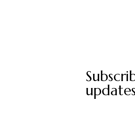
Subscri
updates